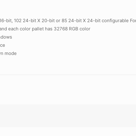
6-bit, 102 24-bit X 20-bit or 85 24-bit X 24-bit configurable
and each color pallet has 32768 RGB color
indows
ace
own mode