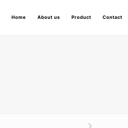
Home
About us
Product
Contact