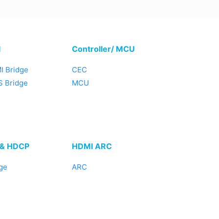
I
Controller/ MCU
I Bridge
CEC
 Bridge
MCU
 & HDCP
HDMI ARC
ge
ARC