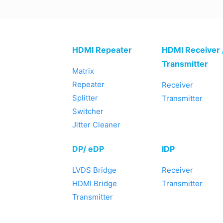
HDMI Repeater
HDMI Receiver 
Transmitter
Matrix
Repeater
Receiver
Splitter
Transmitter
Switcher
Jitter Cleaner
DP/ eDP
IDP
LVDS Bridge
Receiver
HDMI Bridge
Transmitter
Transmitter