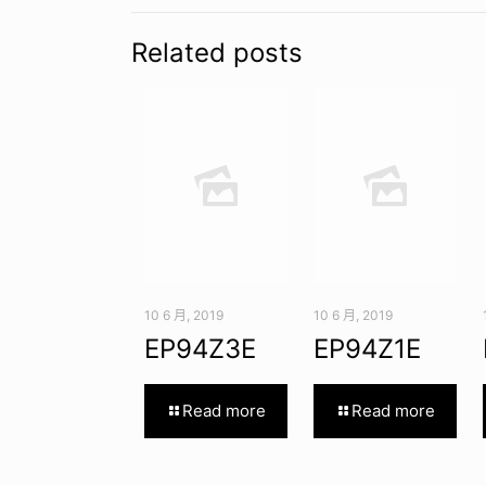
Related posts
10 6 月, 2019
10 6 月, 2019
EP94Z3E
EP94Z1E
Read more
Read more