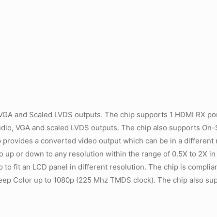
VGA and Scaled LVDS outputs. The chip supports 1 HDMI RX por
udio, VGA and scaled LVDS outputs. The chip also supports On
 provides a converted video output which can be in a different 
eo up or down to any resolution within the range of 0.5X to 2X in
o to fit an LCD panel in different resolution. The chip is compli
Deep Color up to 1080p (225 Mhz TMDS clock). The chip also s