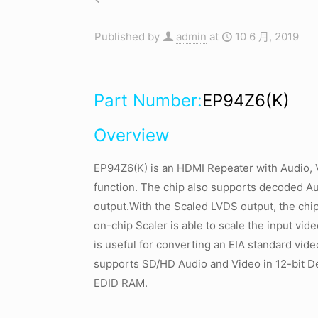
Published by
admin
at
10 6 月, 2019
Part Number:
EP94Z6(K)
Overview
EP94Z6(K) is an HDMI Repeater with Audio, 
function. The chip also supports decoded A
output.With the Scaled LVDS output, the chip
on-chip Scaler is able to scale the input vid
is useful for converting an EIA standard vide
supports SD/HD Audio and Video in 12-bit 
EDID RAM.