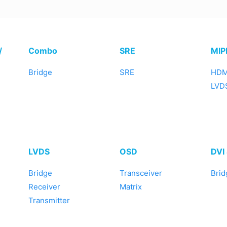
/
Combo
SRE
MIP
Bridge
SRE
HDM
LVDS
LVDS
OSD
DVI
Bridge
Transceiver
Brid
Receiver
Matrix
Transmitter