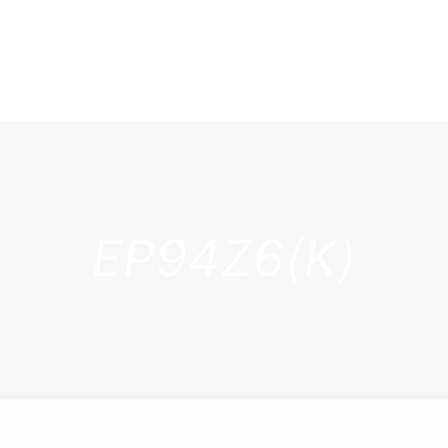
EP94Z6(K)