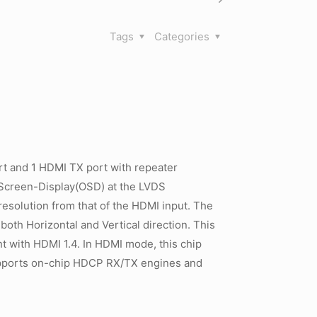
Tags
Categories
t and 1 HDMI TX port with repeater
-Screen-Display(OSD) at the LVDS
resolution from that of the HDMI input. The
 both Horizontal and Vertical direction. This
ant with HDMI 1.4. In HDMI mode, this chip
upports on-chip HDCP RX/TX engines and