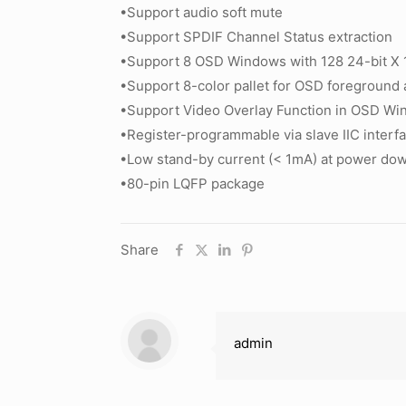
•Support audio soft mute
•Support SPDIF Channel Status extraction
•Support 8 OSD Windows with 128 24-bit X 1
•Support 8-color pallet for OSD foreground 
•Support Video Overlay Function in OSD W
•Register-programmable via slave IIC interf
•Low stand-by current (< 1mA) at power d
•80-pin LQFP package
Share
admin