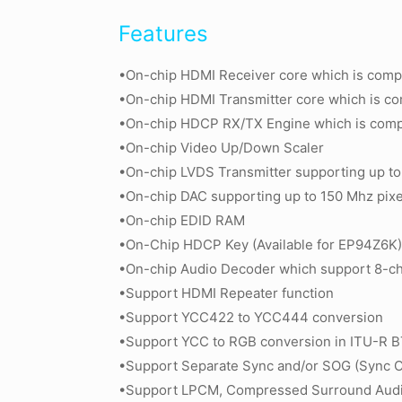
Features
•On-chip HDMI Receiver core which is compl
•On-chip HDMI Transmitter core which is com
•On-chip HDCP RX/TX Engine which is compli
•On-chip Video Up/Down Scaler
•On-chip LVDS Transmitter supporting up to 
•On-chip DAC supporting up to 150 Mhz pixel
•On-chip EDID RAM
•On-Chip HDCP Key (Available for EP94Z6K
•On-chip Audio Decoder which support 8-ch
•Support HDMI Repeater function
•Support YCC422 to YCC444 conversion
•Support YCC to RGB conversion in ITU-R B
•Support Separate Sync and/or SOG (Sync 
•Support LPCM, Compressed Surround Audi