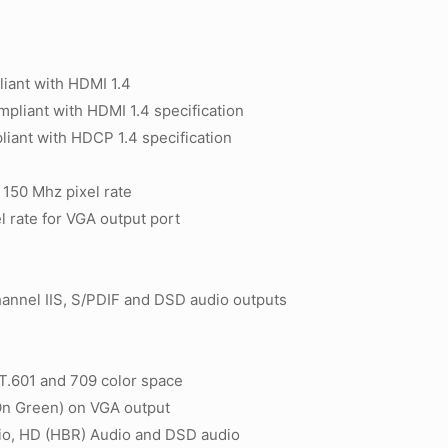
iant with HDMI 1.4
pliant with HDMI 1.4 specification
ant with HDCP 1.4 specification
150 Mhz pixel rate
 rate for VGA output port
)
annel IIS, S/PDIF and DSD audio outputs
T.601 and 709 color space
On Green) on VGA output
o, HD (HBR) Audio and DSD audio