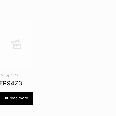
10 6 月, 2019
EP94Z3
Read more