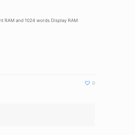
 Font RAM and 1024 words Display RAM
0