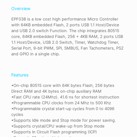
Overview
EPF038 is a low cost high performance Micro Controller
with 64KB embedded Flash, 2 ports USB 1.1 Host/Device
and USB 2.0 switch Function. The chip integrates 80515
core, 64KB embedded Flash, 256 + 4KB RAM, 2 ports USB
1.1 Host/Device, USB 2.0 Switch, Timer, Watchdog Timer,
Serial Port, 9-bit PWM, SPI, SMBUS, Fan Tachometers, PS2
and GPIO in a single chip.
Features
•On-chip 80515 core with 64K bytes Flash, 256 bytes
Direct RAM and 4K bytes on-chip auxiliary RAM
•Fast CPU rate (24Mhz). 41.6 ns for shortest instruction
•Programmable CPU clocks from 24 Mhz to 500 Khz
•Programmable crystal start-up cycles from 0 to 4096
cycles
•Supports Idle mode and Stop mode for power saving.
•Supports crystal/CPU wake-up from Stop mode
•Supports In Circuit Flash programming (ICP)