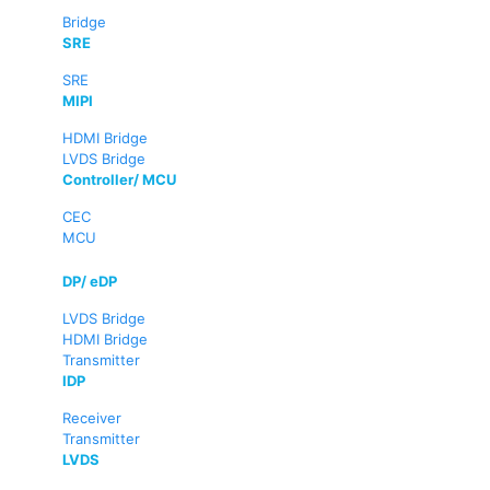
Bridge
SRE
SRE
MIPI
HDMI Bridge
LVDS Bridge
Controller/ MCU
CEC
MCU
DP/ eDP
LVDS Bridge
HDMI Bridge
Transmitter
IDP
Receiver
Transmitter
LVDS