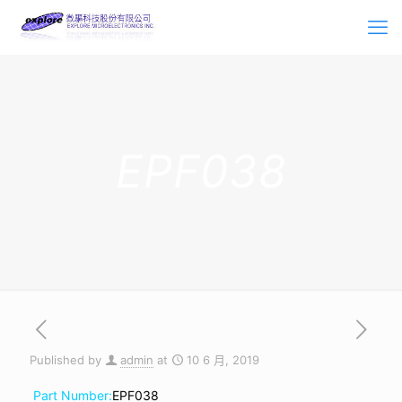
EPF038
Published by
admin
at
10 6 月, 2019
Part Number:
EPF038