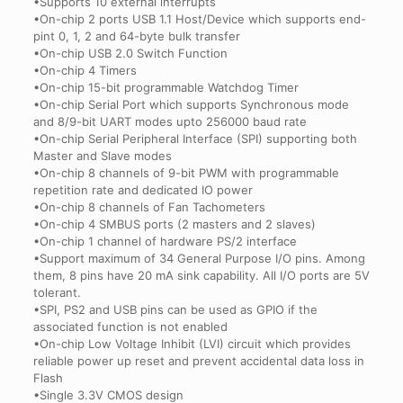
•Supports 10 external interrupts
•On-chip 2 ports USB 1.1 Host/Device which supports end-
pint 0, 1, 2 and 64-byte bulk transfer
•On-chip USB 2.0 Switch Function
•On-chip 4 Timers
•On-chip 15-bit programmable Watchdog Timer
•On-chip Serial Port which supports Synchronous mode
and 8/9-bit UART modes upto 256000 baud rate
•On-chip Serial Peripheral Interface (SPI) supporting both
Master and Slave modes
•On-chip 8 channels of 9-bit PWM with programmable
repetition rate and dedicated IO power
•On-chip 8 channels of Fan Tachometers
•On-chip 4 SMBUS ports (2 masters and 2 slaves)
•On-chip 1 channel of hardware PS/2 interface
•Support maximum of 34 General Purpose I/O pins. Among
them, 8 pins have 20 mA sink capability. All I/O ports are 5V
tolerant.
•SPI, PS2 and USB pins can be used as GPIO if the
associated function is not enabled
•On-chip Low Voltage Inhibit (LVI) circuit which provides
reliable power up reset and prevent accidental data loss in
Flash
•Single 3.3V CMOS design