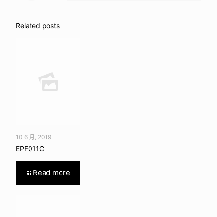
Related posts
10 6 月, 2019
EPF011C
Read more