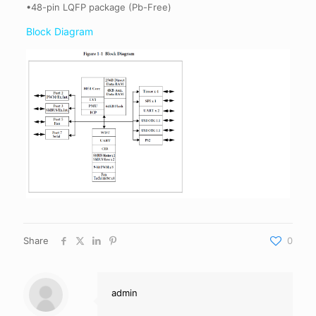
•48-pin LQFP package (Pb-Free)
Block Diagram
Share
0
admin