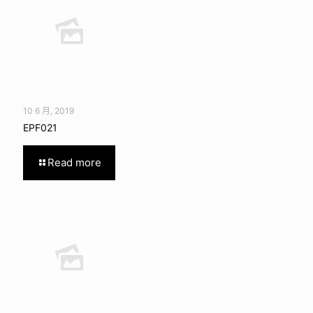
10 6 月, 2019
EPF021
Read more