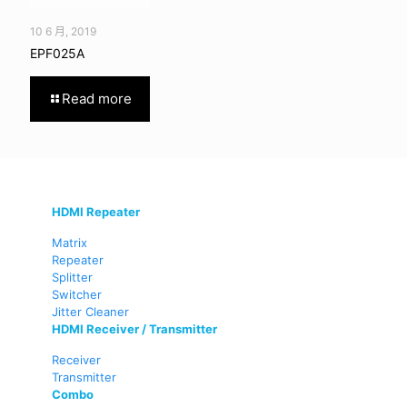
10 6 月, 2019
EPF025A
Read more
HDMI Repeater
Matrix
Repeater
Splitter
Switcher
Jitter Cleaner
HDMI Receiver / Transmitter
Receiver
Transmitter
Combo