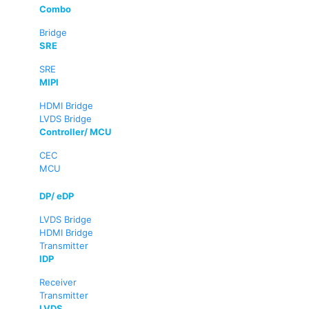
Combo
Bridge
SRE
SRE
MIPI
HDMI Bridge
LVDS Bridge
Controller/ MCU
CEC
MCU
DP/ eDP
LVDS Bridge
HDMI Bridge
Transmitter
IDP
Receiver
Transmitter
LVDS