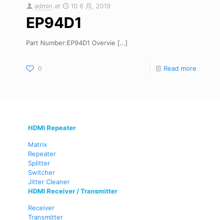
admin
at
10 6 月, 2019
EP94D1
Part Number:EP94D1 Overvie
[…]
0
Read more
HDMI Repeater
Matrix
Repeater
Splitter
Switcher
Jitter Cleaner
HDMI Receiver / Transmitter
Receiver
Transmitter