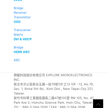
Bridge
Receiver
Transmitter
OSD
Transceiver
Matrix
DVI & HDCP
Bridge
HDMI ARC
ARC
微驅科技股份有限公司 EXPLORE MICROELECTRONICS
INC.
新北市汐止區新台五路一段79號10F之13 10F.-13, No.79,
Sec. 1, Xintai 5th Rd., Xizhi Dist., New Taipei City 221,
Taiwan
新竹市科學工業園區園區二路47號105室 RM 105, No. 47,
Park Ave 2, Hsinchu Science Park, Hsin-Chu, Taiwan
TEL：886-3-564-3595 | FAX：886-3-564-3596