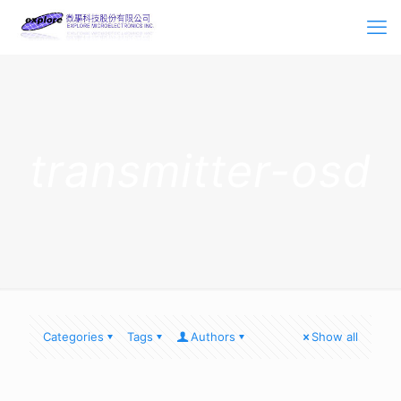
transmitter-osd
Categories
Tags
Authors
Show all