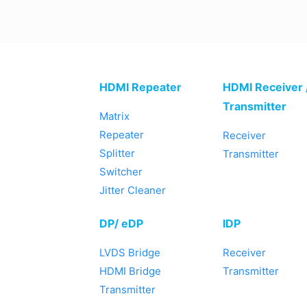
HDMI Repeater
HDMI Receiver 
Transmitter
Matrix
Repeater
Receiver
Splitter
Transmitter
Switcher
Jitter Cleaner
DP/ eDP
IDP
LVDS Bridge
Receiver
HDMI Bridge
Transmitter
Transmitter