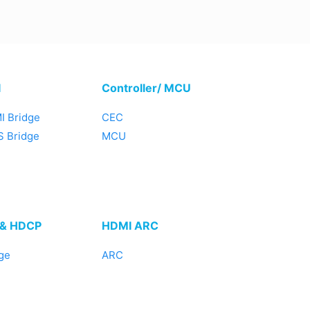
I
Controller/ MCU
I Bridge
CEC
 Bridge
MCU
 & HDCP
HDMI ARC
ge
ARC