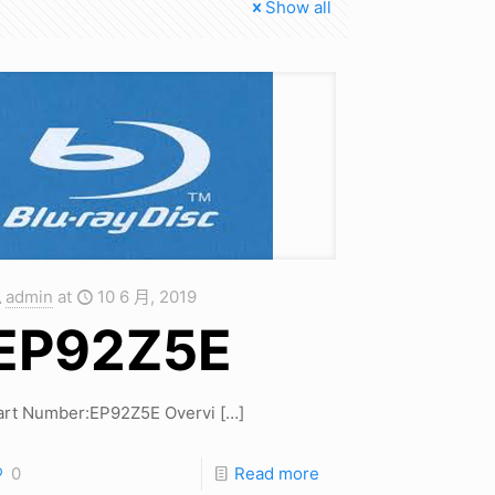
Show all
admin
at
10 6 月, 2019
EP92Z5E
art Number:EP92Z5E Overvi
[…]
0
Read more