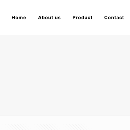
Home
About us
Product
Contact