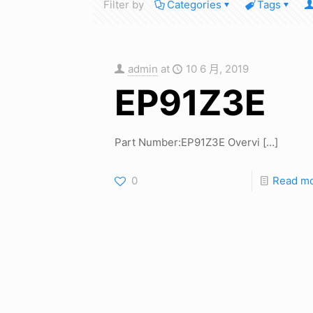
Filter by
Categories
Tags
admin
at
10 6 月, 2019
EP91Z3E
Part Number:EP91Z3E Overvi
[…]
0
Read m