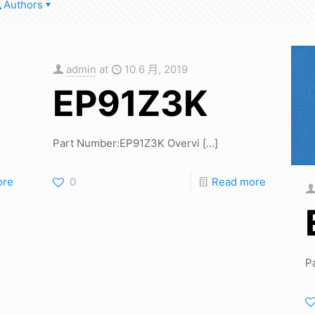
Authors
admin
at
10 6 月, 2019
EP91Z3K
Part Number:EP91Z3K Overvi
[…]
ore
0
Read more
P