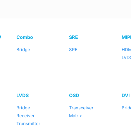
/
Combo
SRE
MIP
Bridge
SRE
HDM
LVDS
LVDS
OSD
DVI
Bridge
Transceiver
Brid
Receiver
Matrix
Transmitter