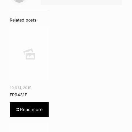
Related posts
10 6 月, 2019
EP9431F
Read more