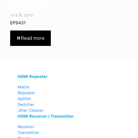
10 6 月, 2019
EP9431
Read more
HDMI Repeater
Matrix
Repeater
Splitter
Switcher
Jitter Cleaner
HDMI Receiver / Transmitter
Receiver
Transmitter