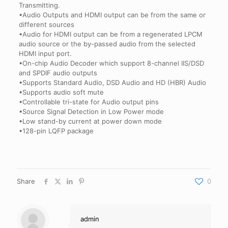
Transmitting.
•Audio Outputs and HDMI output can be from the same or
different sources
•Audio for HDMI output can be from a regenerated LPCM
audio source or the by-passed audio from the selected
HDMI input port.
•On-chip Audio Decoder which support 8-channel IIS/DSD
and SPDIF audio outputs
•Supports Standard Audio, DSD Audio and HD (HBR) Audio
•Supports audio soft mute
•Controllable tri-state for Audio output pins
•Source Signal Detection in Low Power mode
•Low stand-by current at power down mode
•128-pin LQFP package
Share
0
admin