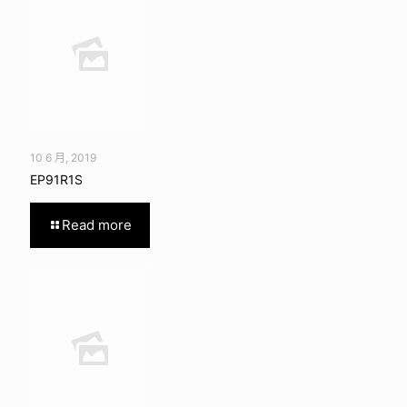
10 6 月, 2019
EP91R1S
Read more