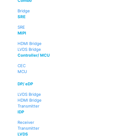
Combo
Bridge
SRE
SRE
MIPI
HDMI Bridge
LVDS Bridge
Controller/ MCU
CEC
MCU
DP/ eDP
LVDS Bridge
HDMI Bridge
Transmitter
IDP
Receiver
Transmitter
LVDS