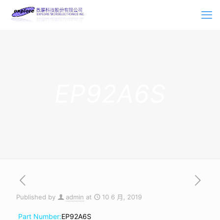
EP92A6S
Published by
admin
at
10 6 月, 2019
Part Number:
EP92A6S