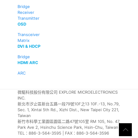
Bridge
Receiver
Transmitter
OSD
Transceiver
Matrix
DVI & HDCP
Bridge
HDMI ARC
ARC
微驅科技股份有限公司 EXPLORE MICROELECTRONICS
INC.
新北市汐止區新台五路一段79號10F之13 10F.-13, No.79,
Sec. 1, Xintai 5th Rd., Xizhi Dist., New Taipei City 221,
Taiwan
新竹市科學工業園區園區二路47號105室 RM 105, No. 47,
Park Ave 2, Hsinchu Science Park, Hsin-Chu, Taiwan
TEL：886-3-564-3595 | FAX：886-3-564-3596