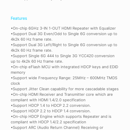
Features
•On-chip 6GHz 3-IN 1-OUT HDMI Repeater with Equalizer
•Support Dual 3G Even/Odd to Single 6G conversion up to
4k2k 60 Hz frame rate.
•Support Dual 3G Left/Right to Single 6G conversion up to
4k2k 60 Hz frame rate.
•Support Single 6G 444 to Single 3G YCC420 conversion
up to 4k2k 60 Hz frame rate.
•On-chip eFlash MCU with integrated HDCP keys and EDID
memory
•Support wide Frequency Range: 25MHz – 600MHz TMDS
clock
•Support Jitter Clean capability for more cascadable stages
•On-chip HDMI Receiver and Transmitter core which are
compliant with HDMI 1.4/2.0 specification
•Support HDCP 1.4 to HDCP 2.2 conversion.
•Support HDCP 2.2 to HDCP 1.4 conversion.
•On-chip HDCP Engine which supports Repeater and is
compliant with HDCP 1.4/2.2 specification
•Support ARC (Audio Return Channel) Receiving or