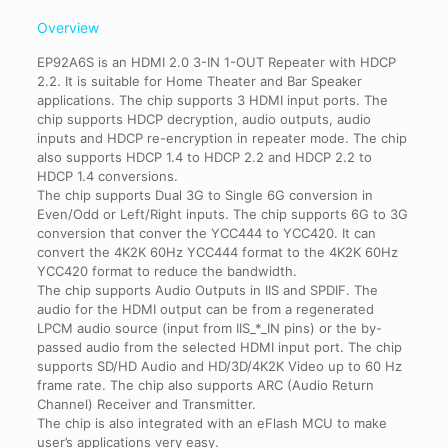
Overview
EP92A6S is an HDMI 2.0 3-IN 1-OUT Repeater with HDCP
2.2. It is suitable for Home Theater and Bar Speaker
applications. The chip supports 3 HDMI input ports. The
chip supports HDCP decryption, audio outputs, audio
inputs and HDCP re-encryption in repeater mode. The chip
also supports HDCP 1.4 to HDCP 2.2 and HDCP 2.2 to
HDCP 1.4 conversions.
The chip supports Dual 3G to Single 6G conversion in
Even/Odd or Left/Right inputs. The chip supports 6G to 3G
conversion that conver the YCC444 to YCC420. It can
convert the 4K2K 60Hz YCC444 format to the 4K2K 60Hz
YCC420 format to reduce the bandwidth.
The chip supports Audio Outputs in IIS and SPDIF. The
audio for the HDMI output can be from a regenerated
LPCM audio source (input from IIS_*_IN pins) or the by-
passed audio from the selected HDMI input port. The chip
supports SD/HD Audio and HD/3D/4K2K Video up to 60 Hz
frame rate. The chip also supports ARC (Audio Return
Channel) Receiver and Transmitter.
The chip is also integrated with an eFlash MCU to make
user’s applications very easy.